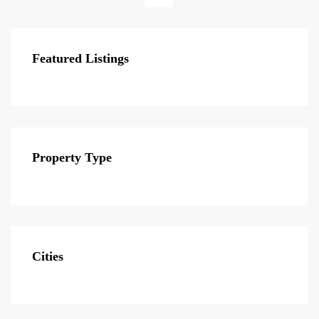
Featured Listings
Property Type
Cities