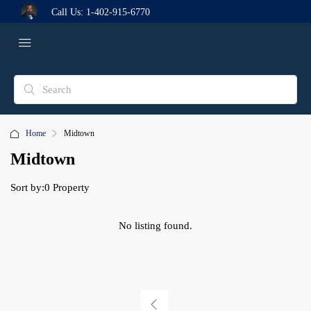
Call Us:
1-402-915-6770
Home
Midtown
Midtown
Sort by:
0 Property
No listing found.