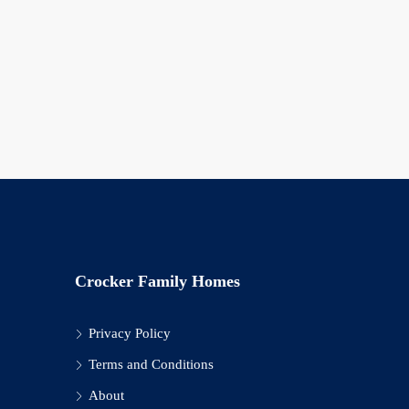
Crocker Family Homes
Privacy Policy
Terms and Conditions
About