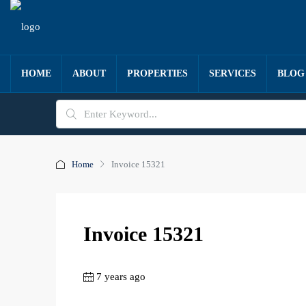
HOME
ABOUT
PROPERTIES
SERVICES
BLOG
Home
Invoice 15321
Invoice 15321
7 years ago