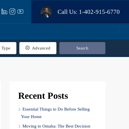
Call Us:
1-402-915-6770
Type
Advanced
Search
Recent Posts
Essential Things to Do Before Selling
Your Home
Moving to Omaha: The Best Decision