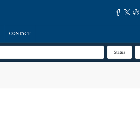
CONTACT
Status