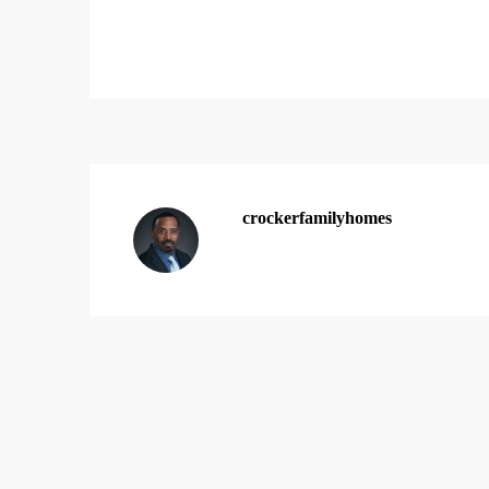
crockerfamilyhomes