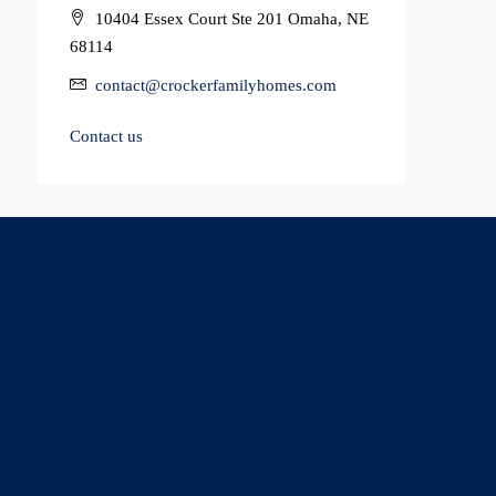
10404 Essex Court Ste 201 Omaha, NE
68114
contact@crockerfamilyhomes.com
Contact us