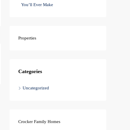
You’ll Ever Make
Properties
Categories
Uncategorized
Crocker Family Homes