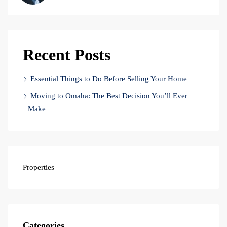
Recent Posts
Essential Things to Do Before Selling Your Home
Moving to Omaha: The Best Decision You’ll Ever
Make
Properties
Categories