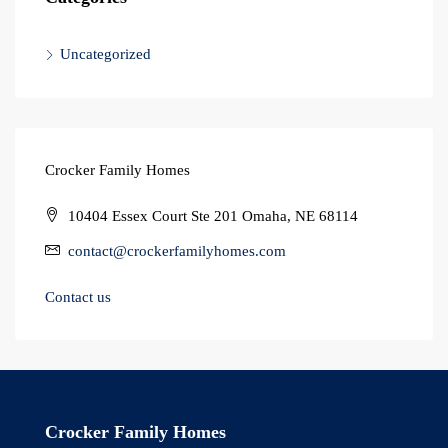
Uncategorized
Crocker Family Homes
10404 Essex Court Ste 201 Omaha, NE 68114
contact@crockerfamilyhomes.com
Contact us
Crocker Family Homes