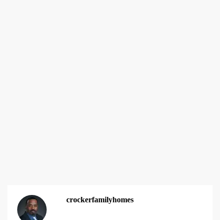
crockerfamilyhomes