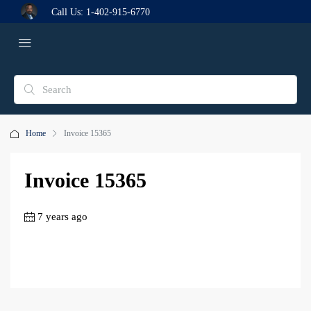
Call Us:
1-402-915-6770
Home
Invoice 15365
Invoice 15365
7 years ago