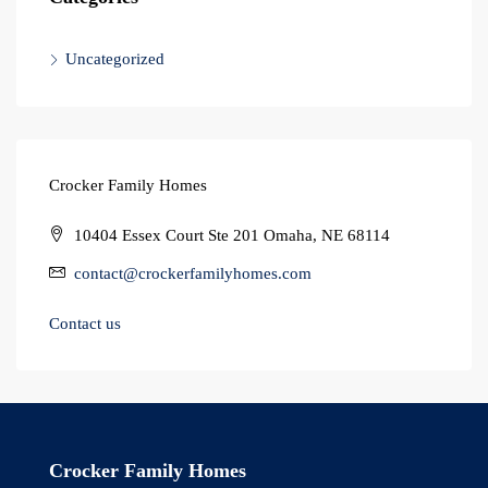
Uncategorized
Crocker Family Homes
10404 Essex Court Ste 201 Omaha, NE 68114
contact@crockerfamilyhomes.com
Contact us
Crocker Family Homes