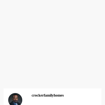
crockerfamilyhomes