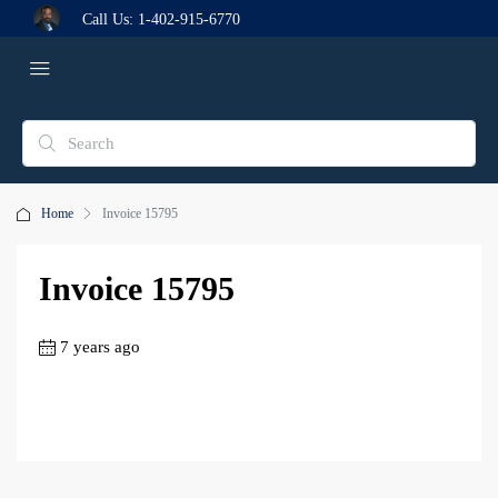
Call Us:
1-402-915-6770
Home
Invoice 15795
Invoice 15795
7 years ago