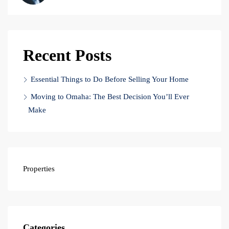
Recent Posts
Essential Things to Do Before Selling Your Home
Moving to Omaha: The Best Decision You’ll Ever
Make
Properties
Categories