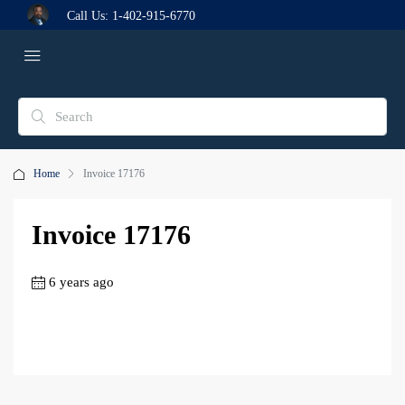
Call Us:
1-402-915-6770
Home
Invoice 17176
Invoice 17176
6 years ago