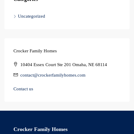
Uncategorized
Crocker Family Homes
10404 Essex Court Ste 201 Omaha, NE 68114
contact@crockerfamilyhomes.com
Contact us
Crocker Family Homes