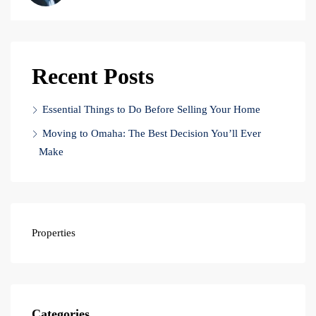
Recent Posts
Essential Things to Do Before Selling Your Home
Moving to Omaha: The Best Decision You’ll Ever
Make
Properties
Categories