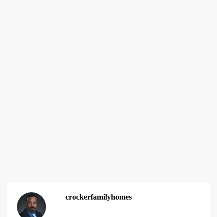
crockerfamilyhomes