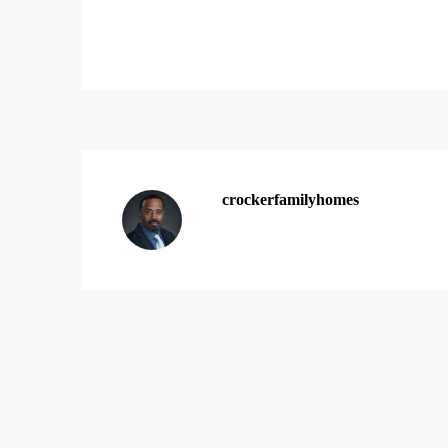
crockerfamilyhomes