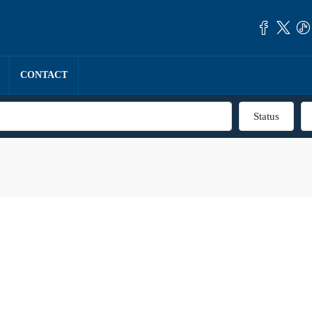
CONTACT
Status