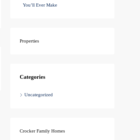
You’ll Ever Make
Properties
Categories
Uncategorized
Crocker Family Homes