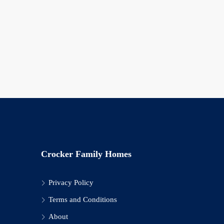
Crocker Family Homes
Privacy Policy
Terms and Conditions
About