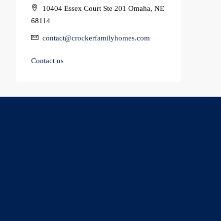
10404 Essex Court Ste 201 Omaha, NE
68114
contact@crockerfamilyhomes.com
Contact us