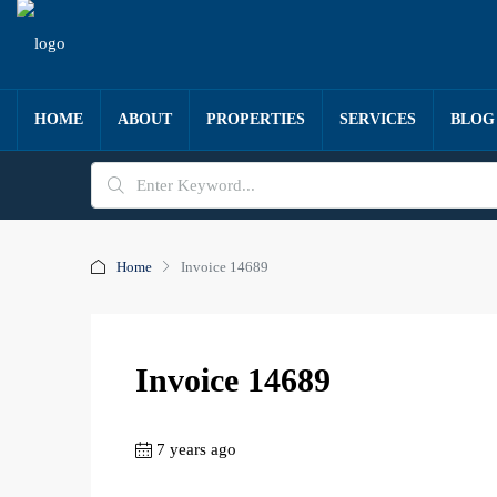
HOME
ABOUT
PROPERTIES
SERVICES
BLOG
Home
Invoice 14689
Invoice 14689
7 years ago