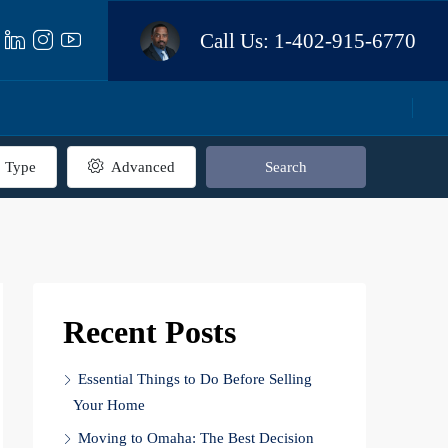
Call Us:
1-402-915-6770
Type
Advanced
Search
Recent Posts
Essential Things to Do Before Selling
Your Home
Moving to Omaha: The Best Decision