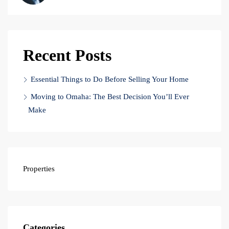
Recent Posts
Essential Things to Do Before Selling Your Home
Moving to Omaha: The Best Decision You’ll Ever
Make
Properties
Categories