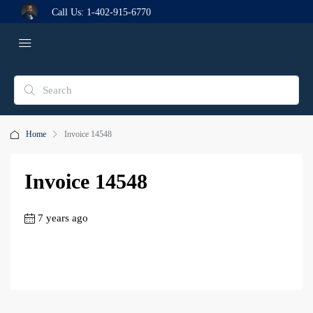
Call Us:
1-402-915-6770
Home
Invoice 14548
Invoice 14548
7 years ago