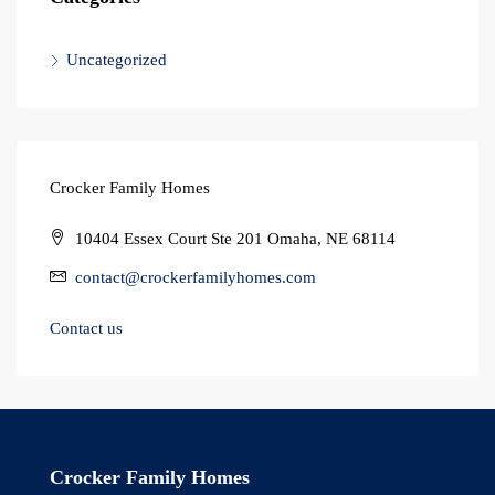
Uncategorized
Crocker Family Homes
10404 Essex Court Ste 201 Omaha, NE 68114
contact@crockerfamilyhomes.com
Contact us
Crocker Family Homes