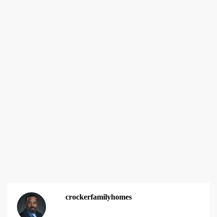
crockerfamilyhomes