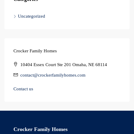
Uncategorized
Crocker Family Homes
10404 Essex Court Ste 201 Omaha, NE 68114
contact@crockerfamilyhomes.com
Contact us
Crocker Family Homes