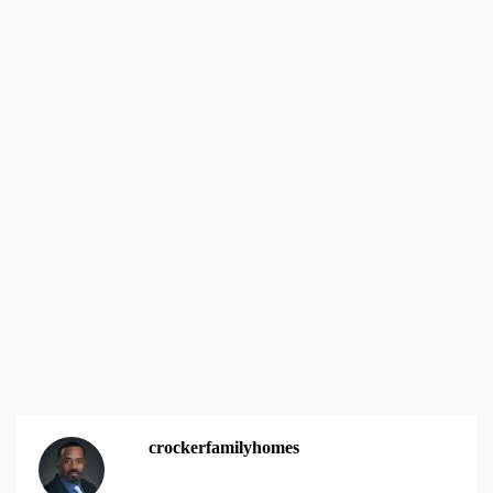
crockerfamilyhomes