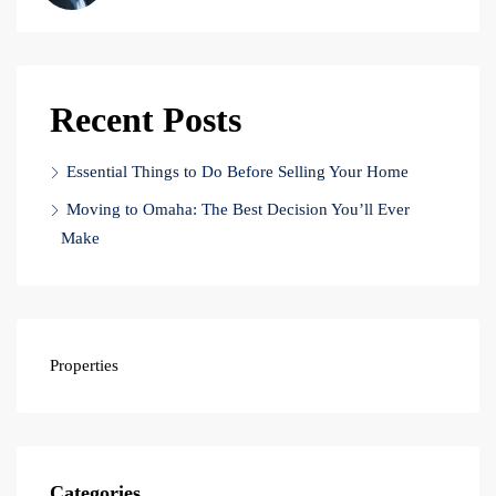
Recent Posts
Essential Things to Do Before Selling Your Home
Moving to Omaha: The Best Decision You’ll Ever
Make
Properties
Categories