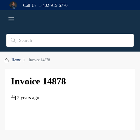
Call Us:
1-402-915-6770
Home
Invoice 14878
Invoice 14878
7 years ago