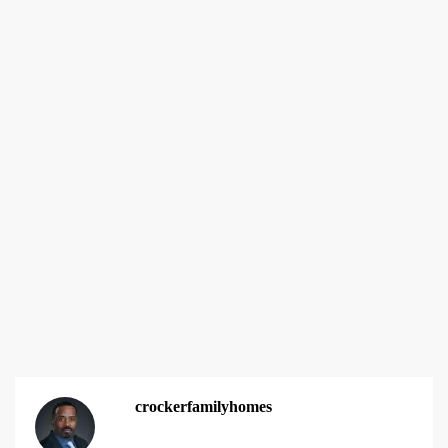
crockerfamilyhomes