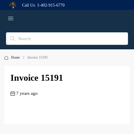
Call Us:
1-402-915-6770
Home
Invoice 15191
Invoice 15191
7 years ago