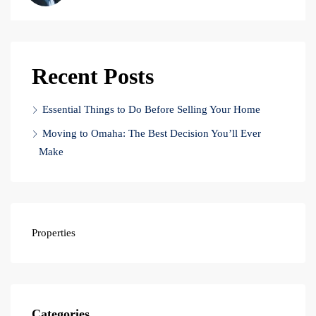
Recent Posts
Essential Things to Do Before Selling Your Home
Moving to Omaha: The Best Decision You’ll Ever
Make
Properties
Categories