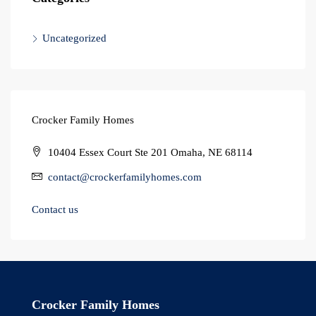
Uncategorized
Crocker Family Homes
10404 Essex Court Ste 201 Omaha, NE 68114
contact@crockerfamilyhomes.com
Contact us
Crocker Family Homes