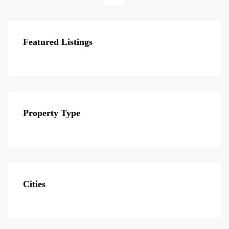
Featured Listings
Property Type
Cities