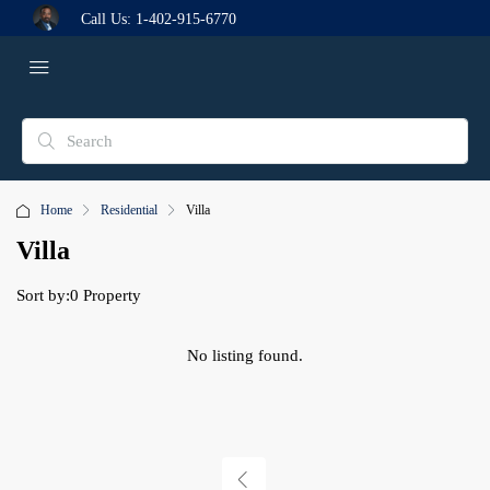
Call Us:
1-402-915-6770
Home
Residential
Villa
Villa
Sort by:
0 Property
No listing found.